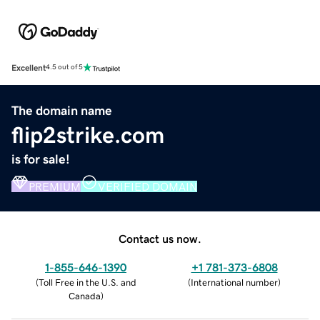
Excellent
4.5 out of 5
The domain name
flip2strike.com
is for sale!
PREMIUM
VERIFIED DOMAIN
Contact us now.
1-855-646-1390
+1 781-373-6808
(
Toll Free in the U.S. and
(
International number
)
Canada
)