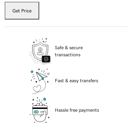
Get Price
Safe & secure
transactions
Fast & easy transfers
Hassle free payments