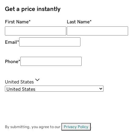
Get a price instantly
First Name
*
Last Name
*
Email
*
Phone
*
United States
By submitting, you agree to our
Privacy Policy
.